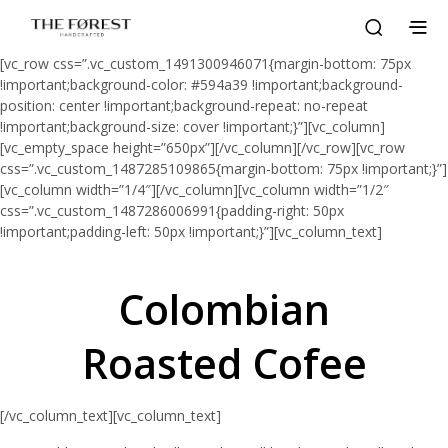
[vc_row css=”.vc_custom_1491300946071{margin-bottom: 75px
!important;background-color: #594a39 !important;background-
position: center !important;background-repeat: no-repeat
!important;background-size: cover !important;}”][vc_column]
[vc_empty_space height=”650px”][/vc_column][/vc_row][vc_row
css=”.vc_custom_1487285109865{margin-bottom: 75px !important;}”]
[vc_column width=”1/4″][/vc_column][vc_column width=”1/2″
css=”.vc_custom_1487286006991{padding-right: 50px
!important;padding-left: 50px !important;}”][vc_column_text]
Colombian
Roasted Cofee
[/vc_column_text][vc_column_text]