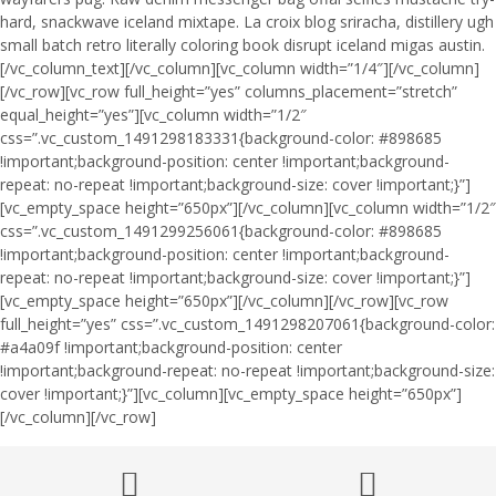
hard, snackwave iceland mixtape. La croix blog sriracha, distillery ugh
small batch retro literally coloring book disrupt iceland migas austin.
[/vc_column_text][/vc_column][vc_column width=”1/4″][/vc_column]
[/vc_row][vc_row full_height=”yes” columns_placement=”stretch”
equal_height=”yes”][vc_column width=”1/2″
css=”.vc_custom_1491298183331{background-color: #898685
!important;background-position: center !important;background-
repeat: no-repeat !important;background-size: cover !important;}”]
[vc_empty_space height=”650px”][/vc_column][vc_column width=”1/2″
css=”.vc_custom_1491299256061{background-color: #898685
!important;background-position: center !important;background-
repeat: no-repeat !important;background-size: cover !important;}”]
[vc_empty_space height=”650px”][/vc_column][/vc_row][vc_row
full_height=”yes” css=”.vc_custom_1491298207061{background-color:
#a4a09f !important;background-position: center
!important;background-repeat: no-repeat !important;background-size:
cover !important;}”][vc_column][vc_empty_space height=”650px”]
[/vc_column][/vc_row]