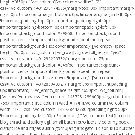
height=”650px”][/vc_column][vc_column width=”1/2″
css=”.vc_custom_1491298174635{margin-top: 0px !important;margin-
right: 0px !important;margin-bottom: 0px !important;margin-left: 0px
!important;padding-top: 0px !important;padding-right: 0px
!important;padding-bottom: 0px !important;padding-left: 0px
!important;background-color: #898685 !important;background-
position: center !important;background-repeat: no-repeat
!important;background-size: cover !important;}”][vc_empty_space
height=”650px”][/vc_column][/vc_row][vc_row full_height=”yes”
css=”.vc_custom_1491299226532{margin-bottom: 75px
!important;background-color: #c4bfbe !important;background-
position: center !important;background-repeat: no-repeat
!important;background-size: cover !important;}”][vc_column
css=”.vc_custom_1487283048921{margin: 0px !important;padding:
0px !important;}”][vc_empty_space height=”650px”][/vc_column]
[/vc_row][vc_row css=”.vc_custom_1487281239665{margin-bottom:
75px !important;}”][vc_column width=”1/4″][/vc_column][vc_column
width=”1/2″ css=”.vc_custom_1487284427802{padding-right: 50px
!important;padding-left: 50px !important;}”][vc_column_text]La croix
blog sriracha, distillery ugh small batch retro literally coloring book
disrupt iceland migas austin gochujang affogato. Edison bulb butcher
wayfarers pug. Raw denim messenger bag offal selfies mustache try-