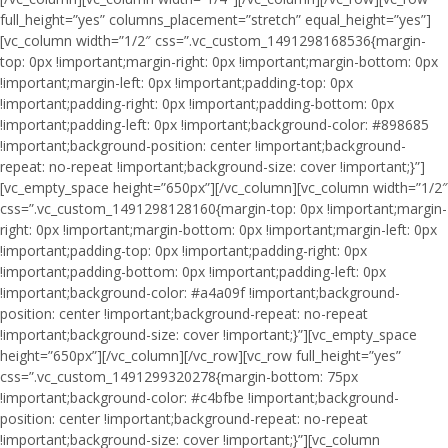
full_height=”yes” columns_placement=”stretch” equal_height=”yes”]
[vc_column width=”1/2″ css=”.vc_custom_1491298168536{margin-
top: 0px !important;margin-right: 0px !important;margin-bottom: 0px
!important;margin-left: 0px !important;padding-top: 0px
!important;padding-right: 0px !important;padding-bottom: 0px
!important;padding-left: 0px !important;background-color: #898685
!important;background-position: center !important;background-
repeat: no-repeat !important;background-size: cover !important;}”]
[vc_empty_space height=”650px”][/vc_column][vc_column width=”1/2″
css=”.vc_custom_1491298128160{margin-top: 0px !important;margin-
right: 0px !important;margin-bottom: 0px !important;margin-left: 0px
!important;padding-top: 0px !important;padding-right: 0px
!important;padding-bottom: 0px !important;padding-left: 0px
!important;background-color: #a4a09f !important;background-
position: center !important;background-repeat: no-repeat
!important;background-size: cover !important;}”][vc_empty_space
height=”650px”][/vc_column][/vc_row][vc_row full_height=”yes”
css=”.vc_custom_1491299320278{margin-bottom: 75px
!important;background-color: #c4bfbe !important;background-
position: center !important;background-repeat: no-repeat
!important;background-size: cover !important;}”][vc_column