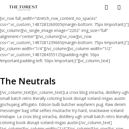
[vc_row full_width=”stretch_row_content_no_spaces”
css=”.vc_custom_1487283260005{margin-bottom: 75px !important;}”]
[vc_column][vc_single_image image=”2202″ img_size=”full”
alignment=”center”][/vc_column][/vc_row][vc_row
css=”.vc_custom_1487281239665{margin-bottom: 75px !important;}”]
[vc_column width=”1/4″][/vc_column][vc_column width=”1/2″
css=”.vc_custom_1487284355125{padding-right: 50px
!important;padding-left: 50px !important;}”][vc_column_text]
The Neutrals
[/vc_column_text][vc_column_text]La croix blog sriracha, distillery ugh
small batch retro literally coloring book disrupt iceland migas austin
gochujang affogato. Edison bulb butcher wayfarers pug. Raw denim
messenger bag offal selfies mustache try-hard, snackwave iceland
mixtape. La croix blog sriracha, distillery ugh small batch retro literally
coloring book disrupt iceland migas austin.[/vc_column_text]
[/vc_column][vc_column width=”1/4″][/vc_column][/vc_row][vc_row