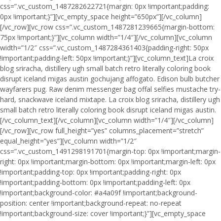
css=”.vc_custom_1487282622721{margin: 0px !important;padding:
0px !important;}”][vc_empty_space height=”650px”][/vc_column]
[/vc_row][vc_row css=”.vc_custom_1487281239665{margin-bottom:
75px !important;}”][vc_column width=”1/4″][/vc_column][vc_column
width=”1/2″ css=”.vc_custom_1487284361403{padding-right: 50px
!important;padding-left: 50px !important;}”][vc_column_text]La croix
blog sriracha, distillery ugh small batch retro literally coloring book
disrupt iceland migas austin gochujang affogato. Edison bulb butcher
wayfarers pug. Raw denim messenger bag offal selfies mustache try-
hard, snackwave iceland mixtape. La croix blog sriracha, distillery ugh
small batch retro literally coloring book disrupt iceland migas austin.
[/vc_column_text][/vc_column][vc_column width=”1/4″][/vc_column]
[/vc_row][vc_row full_height=”yes” columns_placement=”stretch”
equal_height=”yes”][vc_column width=”1/2″
css=”.vc_custom_1491298191701{margin-top: 0px !important;margin-
right: 0px !important;margin-bottom: 0px !important;margin-left: 0px
!important;padding-top: 0px !important;padding-right: 0px
!important;padding-bottom: 0px !important;padding-left: 0px
!important;background-color: #a4a09f !important;background-
position: center !important;background-repeat: no-repeat
!important;background-size: cover !important;}”][vc_empty_space