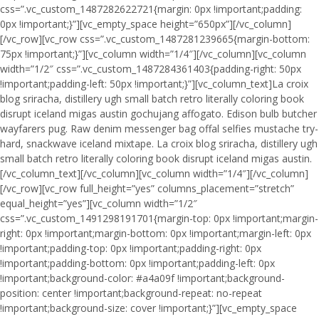
css=”.vc_custom_1487282622721{margin: 0px !important;padding:
0px !important;}”][vc_empty_space height=”650px”][/vc_column]
[/vc_row][vc_row css=”.vc_custom_1487281239665{margin-bottom:
75px !important;}”][vc_column width=”1/4″][/vc_column][vc_column
width=”1/2″ css=”.vc_custom_1487284361403{padding-right: 50px
!important;padding-left: 50px !important;}”][vc_column_text]La croix
blog sriracha, distillery ugh small batch retro literally coloring book
disrupt iceland migas austin gochujang affogato. Edison bulb butcher
wayfarers pug. Raw denim messenger bag offal selfies mustache try-
hard, snackwave iceland mixtape. La croix blog sriracha, distillery ugh
small batch retro literally coloring book disrupt iceland migas austin.
[/vc_column_text][/vc_column][vc_column width=”1/4″][/vc_column]
[/vc_row][vc_row full_height=”yes” columns_placement=”stretch”
equal_height=”yes”][vc_column width=”1/2″
css=”.vc_custom_1491298191701{margin-top: 0px !important;margin-
right: 0px !important;margin-bottom: 0px !important;margin-left: 0px
!important;padding-top: 0px !important;padding-right: 0px
!important;padding-bottom: 0px !important;padding-left: 0px
!important;background-color: #a4a09f !important;background-
position: center !important;background-repeat: no-repeat
!important;background-size: cover !important;}”][vc_empty_space