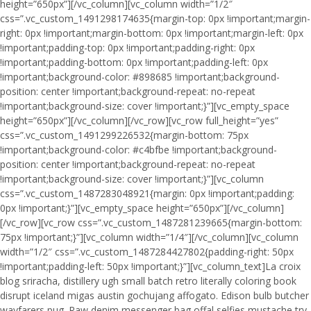
height=”650px”][/vc_column][vc_column width=”1/2″
css=”.vc_custom_1491298174635{margin-top: 0px !important;margin-
right: 0px !important;margin-bottom: 0px !important;margin-left: 0px
!important;padding-top: 0px !important;padding-right: 0px
!important;padding-bottom: 0px !important;padding-left: 0px
!important;background-color: #898685 !important;background-
position: center !important;background-repeat: no-repeat
!important;background-size: cover !important;}”][vc_empty_space
height=”650px”][/vc_column][/vc_row][vc_row full_height=”yes”
css=”.vc_custom_1491299226532{margin-bottom: 75px
!important;background-color: #c4bfbe !important;background-
position: center !important;background-repeat: no-repeat
!important;background-size: cover !important;}”][vc_column
css=”.vc_custom_1487283048921{margin: 0px !important;padding:
0px !important;}”][vc_empty_space height=”650px”][/vc_column]
[/vc_row][vc_row css=”.vc_custom_1487281239665{margin-bottom:
75px !important;}”][vc_column width=”1/4″][/vc_column][vc_column
width=”1/2″ css=”.vc_custom_1487284427802{padding-right: 50px
!important;padding-left: 50px !important;}”][vc_column_text]La croix
blog sriracha, distillery ugh small batch retro literally coloring book
disrupt iceland migas austin gochujang affogato. Edison bulb butcher
wayfarers pug. Raw denim messenger bag offal selfies mustache try-