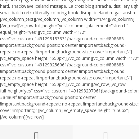
hard, snackwave iceland mixtape. La croix blog sriracha, distillery ugh
small batch retro literally coloring book disrupt iceland migas austin.
[/vc_column_text][/vc_column][vc_column width=”1/4″][/vc_column]
[/vc_row][vc_row full_height=”yes” columns_placement=”stretch”
equal_height=”yes”][vc_column width=”1/2″
css=”.vc_custom_1491298183331{background-color: #898685
!important;background-position: center !important;background-
repeat: no-repeat !important;background-size: cover !important;}”]
[vc_empty_space height=”650px”][/vc_column][vc_column width=”1/2″
css=”.vc_custom_1491299256061{background-color: #898685
!important;background-position: center !important;background-
repeat: no-repeat !important;background-size: cover !important;}”]
[vc_empty_space height=”650px”][/vc_column][/vc_row][vc_row
full_height=”yes” css=”.vc_custom_1491298207061{background-color:
#a4a09f !important;background-position: center
!important;background-repeat: no-repeat !important;background-size:
cover !important;}”][vc_column][vc_empty_space height=”650px”]
[/vc_column][/vc_row]