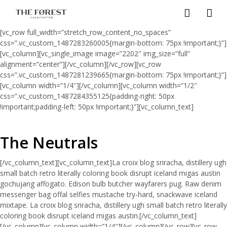
[vc_row full_width=”stretch_row_content_no_spaces”
css=”.vc_custom_1487283260005{margin-bottom: 75px !important;}”]
[vc_column][vc_single_image image=”2202″ img_size=”full”
alignment=”center”][/vc_column][/vc_row][vc_row
css=”.vc_custom_1487281239665{margin-bottom: 75px !important;}”]
[vc_column width=”1/4″][/vc_column][vc_column width=”1/2″
css=”.vc_custom_1487284355125{padding-right: 50px
!important;padding-left: 50px !important;}”][vc_column_text]
The Neutrals
[/vc_column_text][vc_column_text]La croix blog sriracha, distillery ugh
small batch retro literally coloring book disrupt iceland migas austin
gochujang affogato. Edison bulb butcher wayfarers pug. Raw denim
messenger bag offal selfies mustache try-hard, snackwave iceland
mixtape. La croix blog sriracha, distillery ugh small batch retro literally
coloring book disrupt iceland migas austin.[/vc_column_text]
[/vc_column][vc_column width=”1/4″][/vc_column][/vc_row][vc_row