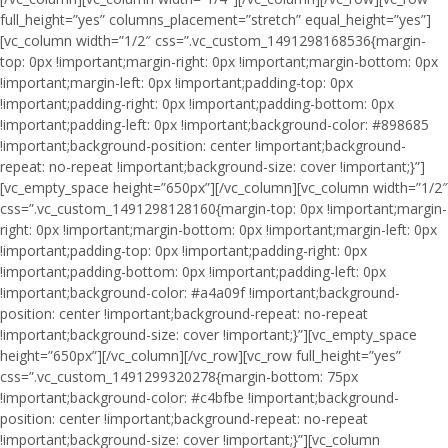
full_height=”yes” columns_placement=”stretch” equal_height=”yes”]
[vc_column width=”1/2″ css=”.vc_custom_1491298168536{margin-
top: 0px !important;margin-right: 0px !important;margin-bottom: 0px
!important;margin-left: 0px !important;padding-top: 0px
!important;padding-right: 0px !important;padding-bottom: 0px
!important;padding-left: 0px !important;background-color: #898685
!important;background-position: center !important;background-
repeat: no-repeat !important;background-size: cover !important;}”]
[vc_empty_space height=”650px”][/vc_column][vc_column width=”1/2″
css=”.vc_custom_1491298128160{margin-top: 0px !important;margin-
right: 0px !important;margin-bottom: 0px !important;margin-left: 0px
!important;padding-top: 0px !important;padding-right: 0px
!important;padding-bottom: 0px !important;padding-left: 0px
!important;background-color: #a4a09f !important;background-
position: center !important;background-repeat: no-repeat
!important;background-size: cover !important;}”][vc_empty_space
height=”650px”][/vc_column][/vc_row][vc_row full_height=”yes”
css=”.vc_custom_1491299320278{margin-bottom: 75px
!important;background-color: #c4bfbe !important;background-
position: center !important;background-repeat: no-repeat
!important;background-size: cover !important;}”][vc_column