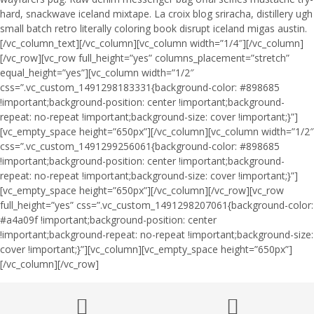
hard, snackwave iceland mixtape. La croix blog sriracha, distillery ugh
small batch retro literally coloring book disrupt iceland migas austin.
[/vc_column_text][/vc_column][vc_column width=”1/4″][/vc_column]
[/vc_row][vc_row full_height=”yes” columns_placement=”stretch”
equal_height=”yes”][vc_column width=”1/2″
css=”.vc_custom_1491298183331{background-color: #898685
!important;background-position: center !important;background-
repeat: no-repeat !important;background-size: cover !important;}”]
[vc_empty_space height=”650px”][/vc_column][vc_column width=”1/2″
css=”.vc_custom_1491299256061{background-color: #898685
!important;background-position: center !important;background-
repeat: no-repeat !important;background-size: cover !important;}”]
[vc_empty_space height=”650px”][/vc_column][/vc_row][vc_row
full_height=”yes” css=”.vc_custom_1491298207061{background-color:
#a4a09f !important;background-position: center
!important;background-repeat: no-repeat !important;background-size:
cover !important;}”][vc_column][vc_empty_space height=”650px”]
[/vc_column][/vc_row]