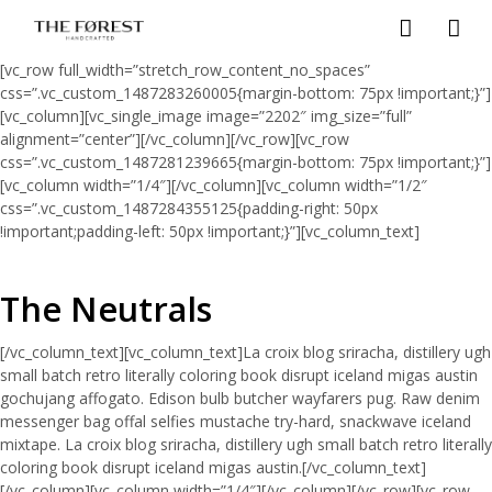
[vc_row full_width=”stretch_row_content_no_spaces”
css=”.vc_custom_1487283260005{margin-bottom: 75px !important;}”]
[vc_column][vc_single_image image=”2202″ img_size=”full”
alignment=”center”][/vc_column][/vc_row][vc_row
css=”.vc_custom_1487281239665{margin-bottom: 75px !important;}”]
[vc_column width=”1/4″][/vc_column][vc_column width=”1/2″
css=”.vc_custom_1487284355125{padding-right: 50px
!important;padding-left: 50px !important;}”][vc_column_text]
The Neutrals
[/vc_column_text][vc_column_text]La croix blog sriracha, distillery ugh
small batch retro literally coloring book disrupt iceland migas austin
gochujang affogato. Edison bulb butcher wayfarers pug. Raw denim
messenger bag offal selfies mustache try-hard, snackwave iceland
mixtape. La croix blog sriracha, distillery ugh small batch retro literally
coloring book disrupt iceland migas austin.[/vc_column_text]
[/vc_column][vc_column width=”1/4″][/vc_column][/vc_row][vc_row