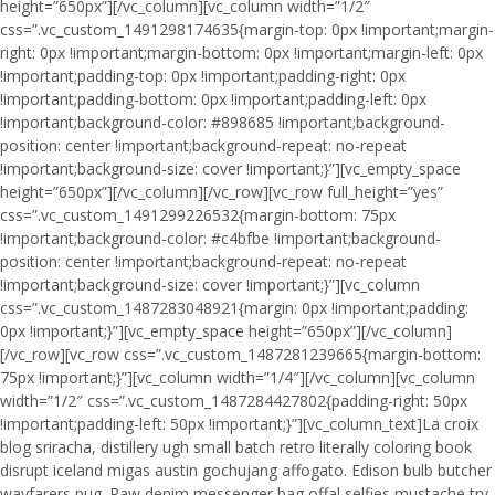
height=”650px”][/vc_column][vc_column width=”1/2″
css=”.vc_custom_1491298174635{margin-top: 0px !important;margin-
right: 0px !important;margin-bottom: 0px !important;margin-left: 0px
!important;padding-top: 0px !important;padding-right: 0px
!important;padding-bottom: 0px !important;padding-left: 0px
!important;background-color: #898685 !important;background-
position: center !important;background-repeat: no-repeat
!important;background-size: cover !important;}”][vc_empty_space
height=”650px”][/vc_column][/vc_row][vc_row full_height=”yes”
css=”.vc_custom_1491299226532{margin-bottom: 75px
!important;background-color: #c4bfbe !important;background-
position: center !important;background-repeat: no-repeat
!important;background-size: cover !important;}”][vc_column
css=”.vc_custom_1487283048921{margin: 0px !important;padding:
0px !important;}”][vc_empty_space height=”650px”][/vc_column]
[/vc_row][vc_row css=”.vc_custom_1487281239665{margin-bottom:
75px !important;}”][vc_column width=”1/4″][/vc_column][vc_column
width=”1/2″ css=”.vc_custom_1487284427802{padding-right: 50px
!important;padding-left: 50px !important;}”][vc_column_text]La croix
blog sriracha, distillery ugh small batch retro literally coloring book
disrupt iceland migas austin gochujang affogato. Edison bulb butcher
wayfarers pug. Raw denim messenger bag offal selfies mustache try-