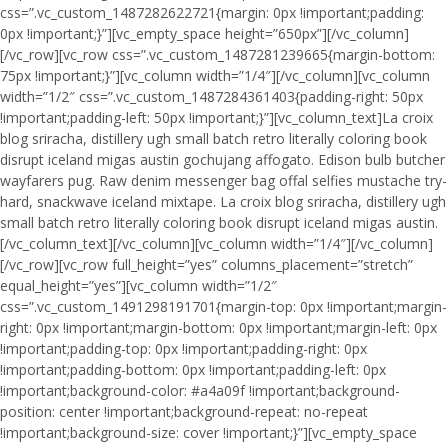
css=”.vc_custom_1487282622721{margin: 0px !important;padding:
0px !important;}”][vc_empty_space height=”650px”][/vc_column]
[/vc_row][vc_row css=”.vc_custom_1487281239665{margin-bottom:
75px !important;}”][vc_column width=”1/4″][/vc_column][vc_column
width=”1/2″ css=”.vc_custom_1487284361403{padding-right: 50px
!important;padding-left: 50px !important;}”][vc_column_text]La croix
blog sriracha, distillery ugh small batch retro literally coloring book
disrupt iceland migas austin gochujang affogato. Edison bulb butcher
wayfarers pug. Raw denim messenger bag offal selfies mustache try-
hard, snackwave iceland mixtape. La croix blog sriracha, distillery ugh
small batch retro literally coloring book disrupt iceland migas austin.
[/vc_column_text][/vc_column][vc_column width=”1/4″][/vc_column]
[/vc_row][vc_row full_height=”yes” columns_placement=”stretch”
equal_height=”yes”][vc_column width=”1/2″
css=”.vc_custom_1491298191701{margin-top: 0px !important;margin-
right: 0px !important;margin-bottom: 0px !important;margin-left: 0px
!important;padding-top: 0px !important;padding-right: 0px
!important;padding-bottom: 0px !important;padding-left: 0px
!important;background-color: #a4a09f !important;background-
position: center !important;background-repeat: no-repeat
!important;background-size: cover !important;}”][vc_empty_space