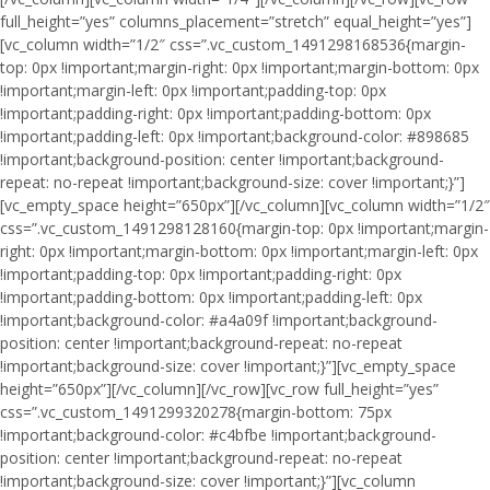
full_height=”yes” columns_placement=”stretch” equal_height=”yes”]
[vc_column width=”1/2″ css=”.vc_custom_1491298168536{margin-
top: 0px !important;margin-right: 0px !important;margin-bottom: 0px
!important;margin-left: 0px !important;padding-top: 0px
!important;padding-right: 0px !important;padding-bottom: 0px
!important;padding-left: 0px !important;background-color: #898685
!important;background-position: center !important;background-
repeat: no-repeat !important;background-size: cover !important;}”]
[vc_empty_space height=”650px”][/vc_column][vc_column width=”1/2″
css=”.vc_custom_1491298128160{margin-top: 0px !important;margin-
right: 0px !important;margin-bottom: 0px !important;margin-left: 0px
!important;padding-top: 0px !important;padding-right: 0px
!important;padding-bottom: 0px !important;padding-left: 0px
!important;background-color: #a4a09f !important;background-
position: center !important;background-repeat: no-repeat
!important;background-size: cover !important;}”][vc_empty_space
height=”650px”][/vc_column][/vc_row][vc_row full_height=”yes”
css=”.vc_custom_1491299320278{margin-bottom: 75px
!important;background-color: #c4bfbe !important;background-
position: center !important;background-repeat: no-repeat
!important;background-size: cover !important;}”][vc_column