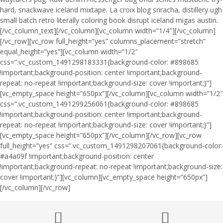
hard, snackwave iceland mixtape. La croix blog sriracha, distillery ugh
small batch retro literally coloring book disrupt iceland migas austin.
[/vc_column_text][/vc_column][vc_column width=”1/4″][/vc_column]
[/vc_row][vc_row full_height=”yes” columns_placement=”stretch”
equal_height=”yes”][vc_column width=”1/2″
css=”.vc_custom_1491298183331{background-color: #898685
!important;background-position: center !important;background-
repeat: no-repeat !important;background-size: cover !important;}”]
[vc_empty_space height=”650px”][/vc_column][vc_column width=”1/2″
css=”.vc_custom_1491299256061{background-color: #898685
!important;background-position: center !important;background-
repeat: no-repeat !important;background-size: cover !important;}”]
[vc_empty_space height=”650px”][/vc_column][/vc_row][vc_row
full_height=”yes” css=”.vc_custom_1491298207061{background-color:
#a4a09f !important;background-position: center
!important;background-repeat: no-repeat !important;background-size:
cover !important;}”][vc_column][vc_empty_space height=”650px”]
[/vc_column][/vc_row]