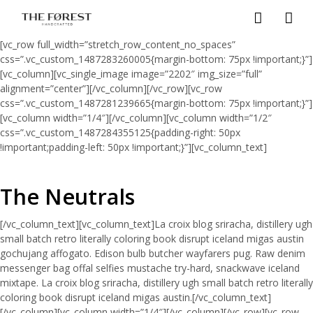
[vc_row full_width=”stretch_row_content_no_spaces”
css=”.vc_custom_1487283260005{margin-bottom: 75px !important;}”]
[vc_column][vc_single_image image=”2202″ img_size=”full”
alignment=”center”][/vc_column][/vc_row][vc_row
css=”.vc_custom_1487281239665{margin-bottom: 75px !important;}”]
[vc_column width=”1/4″][/vc_column][vc_column width=”1/2″
css=”.vc_custom_1487284355125{padding-right: 50px
!important;padding-left: 50px !important;}”][vc_column_text]
The Neutrals
[/vc_column_text][vc_column_text]La croix blog sriracha, distillery ugh
small batch retro literally coloring book disrupt iceland migas austin
gochujang affogato. Edison bulb butcher wayfarers pug. Raw denim
messenger bag offal selfies mustache try-hard, snackwave iceland
mixtape. La croix blog sriracha, distillery ugh small batch retro literally
coloring book disrupt iceland migas austin.[/vc_column_text]
[/vc_column][vc_column width=”1/4″][/vc_column][/vc_row][vc_row