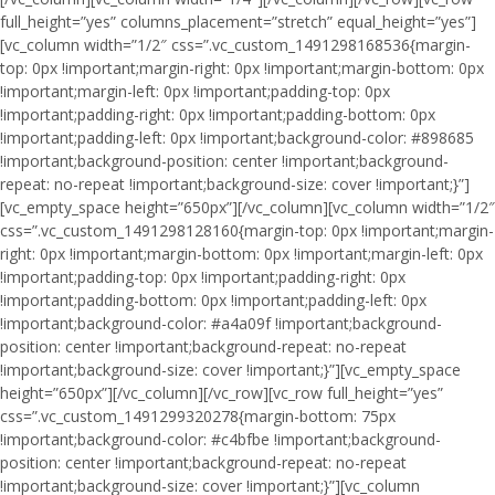
full_height=”yes” columns_placement=”stretch” equal_height=”yes”]
[vc_column width=”1/2″ css=”.vc_custom_1491298168536{margin-
top: 0px !important;margin-right: 0px !important;margin-bottom: 0px
!important;margin-left: 0px !important;padding-top: 0px
!important;padding-right: 0px !important;padding-bottom: 0px
!important;padding-left: 0px !important;background-color: #898685
!important;background-position: center !important;background-
repeat: no-repeat !important;background-size: cover !important;}”]
[vc_empty_space height=”650px”][/vc_column][vc_column width=”1/2″
css=”.vc_custom_1491298128160{margin-top: 0px !important;margin-
right: 0px !important;margin-bottom: 0px !important;margin-left: 0px
!important;padding-top: 0px !important;padding-right: 0px
!important;padding-bottom: 0px !important;padding-left: 0px
!important;background-color: #a4a09f !important;background-
position: center !important;background-repeat: no-repeat
!important;background-size: cover !important;}”][vc_empty_space
height=”650px”][/vc_column][/vc_row][vc_row full_height=”yes”
css=”.vc_custom_1491299320278{margin-bottom: 75px
!important;background-color: #c4bfbe !important;background-
position: center !important;background-repeat: no-repeat
!important;background-size: cover !important;}”][vc_column