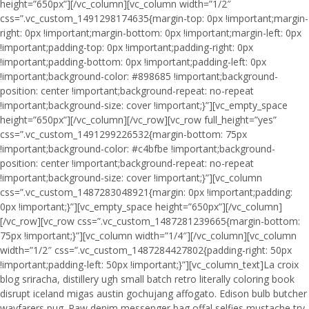
height=”650px”][/vc_column][vc_column width=”1/2″
css=”.vc_custom_1491298174635{margin-top: 0px !important;margin-
right: 0px !important;margin-bottom: 0px !important;margin-left: 0px
!important;padding-top: 0px !important;padding-right: 0px
!important;padding-bottom: 0px !important;padding-left: 0px
!important;background-color: #898685 !important;background-
position: center !important;background-repeat: no-repeat
!important;background-size: cover !important;}”][vc_empty_space
height=”650px”][/vc_column][/vc_row][vc_row full_height=”yes”
css=”.vc_custom_1491299226532{margin-bottom: 75px
!important;background-color: #c4bfbe !important;background-
position: center !important;background-repeat: no-repeat
!important;background-size: cover !important;}”][vc_column
css=”.vc_custom_1487283048921{margin: 0px !important;padding:
0px !important;}”][vc_empty_space height=”650px”][/vc_column]
[/vc_row][vc_row css=”.vc_custom_1487281239665{margin-bottom:
75px !important;}”][vc_column width=”1/4″][/vc_column][vc_column
width=”1/2″ css=”.vc_custom_1487284427802{padding-right: 50px
!important;padding-left: 50px !important;}”][vc_column_text]La croix
blog sriracha, distillery ugh small batch retro literally coloring book
disrupt iceland migas austin gochujang affogato. Edison bulb butcher
wayfarers pug. Raw denim messenger bag offal selfies mustache try-