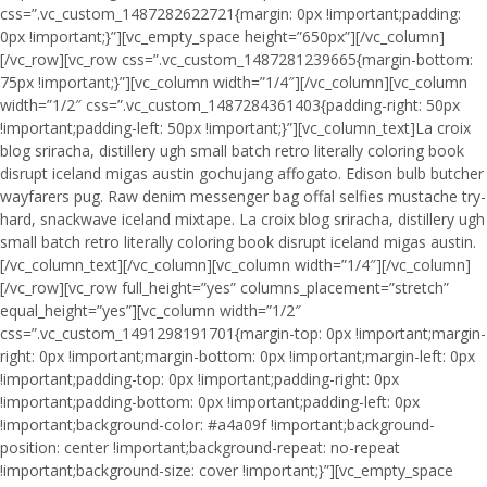
css=”.vc_custom_1487282622721{margin: 0px !important;padding:
0px !important;}”][vc_empty_space height=”650px”][/vc_column]
[/vc_row][vc_row css=”.vc_custom_1487281239665{margin-bottom:
75px !important;}”][vc_column width=”1/4″][/vc_column][vc_column
width=”1/2″ css=”.vc_custom_1487284361403{padding-right: 50px
!important;padding-left: 50px !important;}”][vc_column_text]La croix
blog sriracha, distillery ugh small batch retro literally coloring book
disrupt iceland migas austin gochujang affogato. Edison bulb butcher
wayfarers pug. Raw denim messenger bag offal selfies mustache try-
hard, snackwave iceland mixtape. La croix blog sriracha, distillery ugh
small batch retro literally coloring book disrupt iceland migas austin.
[/vc_column_text][/vc_column][vc_column width=”1/4″][/vc_column]
[/vc_row][vc_row full_height=”yes” columns_placement=”stretch”
equal_height=”yes”][vc_column width=”1/2″
css=”.vc_custom_1491298191701{margin-top: 0px !important;margin-
right: 0px !important;margin-bottom: 0px !important;margin-left: 0px
!important;padding-top: 0px !important;padding-right: 0px
!important;padding-bottom: 0px !important;padding-left: 0px
!important;background-color: #a4a09f !important;background-
position: center !important;background-repeat: no-repeat
!important;background-size: cover !important;}”][vc_empty_space