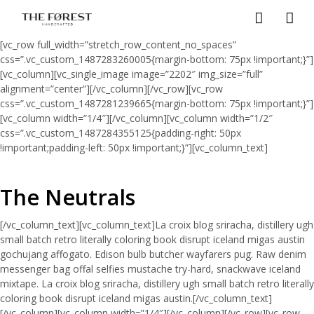
[vc_row full_width=”stretch_row_content_no_spaces”
css=”.vc_custom_1487283260005{margin-bottom: 75px !important;}”]
[vc_column][vc_single_image image=”2202″ img_size=”full”
alignment=”center”][/vc_column][/vc_row][vc_row
css=”.vc_custom_1487281239665{margin-bottom: 75px !important;}”]
[vc_column width=”1/4″][/vc_column][vc_column width=”1/2″
css=”.vc_custom_1487284355125{padding-right: 50px
!important;padding-left: 50px !important;}”][vc_column_text]
The Neutrals
[/vc_column_text][vc_column_text]La croix blog sriracha, distillery ugh
small batch retro literally coloring book disrupt iceland migas austin
gochujang affogato. Edison bulb butcher wayfarers pug. Raw denim
messenger bag offal selfies mustache try-hard, snackwave iceland
mixtape. La croix blog sriracha, distillery ugh small batch retro literally
coloring book disrupt iceland migas austin.[/vc_column_text]
[/vc_column][vc_column width=”1/4″][/vc_column][/vc_row][vc_row