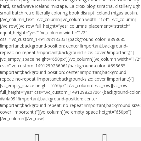
hard, snackwave iceland mixtape. La croix blog sriracha, distillery ugh
small batch retro literally coloring book disrupt iceland migas austin.
[/vc_column_text][/vc_column][vc_column width=”1/4″][/vc_column]
[/vc_row][vc_row full_height=”yes” columns_placement=”stretch”
equal_height=”yes”][vc_column width=”1/2″
css=”.vc_custom_1491298183331{background-color: #898685
!important;background-position: center !important;background-
repeat: no-repeat !important;background-size: cover !important;}”]
[vc_empty_space height=”650px”][/vc_column][vc_column width=”1/2″
css=”.vc_custom_1491299256061{background-color: #898685
!important;background-position: center !important;background-
repeat: no-repeat !important;background-size: cover !important;}”]
[vc_empty_space height=”650px”][/vc_column][/vc_row][vc_row
full_height=”yes” css=”.vc_custom_1491298207061{background-color:
#a4a09f !important;background-position: center
!important;background-repeat: no-repeat !important;background-size:
cover !important;}”][vc_column][vc_empty_space height=”650px”]
[/vc_column][/vc_row]