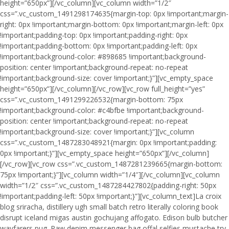
height=”650px”][/vc_column][vc_column width=”1/2″
css=”.vc_custom_1491298174635{margin-top: 0px !important;margin-
right: 0px !important;margin-bottom: 0px !important;margin-left: 0px
!important;padding-top: 0px !important;padding-right: 0px
!important;padding-bottom: 0px !important;padding-left: 0px
!important;background-color: #898685 !important;background-
position: center !important;background-repeat: no-repeat
!important;background-size: cover !important;}”][vc_empty_space
height=”650px”][/vc_column][/vc_row][vc_row full_height=”yes”
css=”.vc_custom_1491299226532{margin-bottom: 75px
!important;background-color: #c4bfbe !important;background-
position: center !important;background-repeat: no-repeat
!important;background-size: cover !important;}”][vc_column
css=”.vc_custom_1487283048921{margin: 0px !important;padding:
0px !important;}”][vc_empty_space height=”650px”][/vc_column]
[/vc_row][vc_row css=”.vc_custom_1487281239665{margin-bottom:
75px !important;}”][vc_column width=”1/4″][/vc_column][vc_column
width=”1/2″ css=”.vc_custom_1487284427802{padding-right: 50px
!important;padding-left: 50px !important;}”][vc_column_text]La croix
blog sriracha, distillery ugh small batch retro literally coloring book
disrupt iceland migas austin gochujang affogato. Edison bulb butcher
wayfarers pug. Raw denim messenger bag offal selfies mustache try-