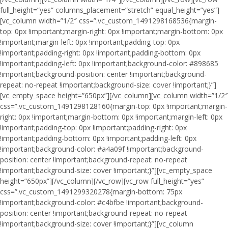
full_height=”yes” columns_placement=”stretch” equal_height=”yes”]
[vc_column width=”1/2″ css=”.vc_custom_1491298168536{margin-
top: 0px !important;margin-right: 0px !important;margin-bottom: 0px
!important;margin-left: 0px !important;padding-top: 0px
!important;padding-right: 0px !important;padding-bottom: 0px
!important;padding-left: 0px !important;background-color: #898685
!important;background-position: center !important;background-
repeat: no-repeat !important;background-size: cover !important;}”]
[vc_empty_space height=”650px”][/vc_column][vc_column width=”1/2″
css=”.vc_custom_1491298128160{margin-top: 0px !important;margin-
right: 0px !important;margin-bottom: 0px !important;margin-left: 0px
!important;padding-top: 0px !important;padding-right: 0px
!important;padding-bottom: 0px !important;padding-left: 0px
!important;background-color: #a4a09f !important;background-
position: center !important;background-repeat: no-repeat
!important;background-size: cover !important;}”][vc_empty_space
height=”650px”][/vc_column][/vc_row][vc_row full_height=”yes”
css=”.vc_custom_1491299320278{margin-bottom: 75px
!important;background-color: #c4bfbe !important;background-
position: center !important;background-repeat: no-repeat
!important;background-size: cover !important;}”][vc_column