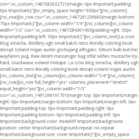
css=”.vc_custom_1487282622721{margin: 0px !important;padding:
0px !important;}”][vc_empty_space height=”650px”][/vc_column]
[/vc_row][vc_row css=”.vc_custom_1487281239665{margin-bottom:
75px !important;}”][vc_column width=”1/4″][/vc_column][vc_column
width=”1/2″ css=”.vc_custom_1487284361403{padding-right: 50px
!important;padding-left: 50px !important;}”][vc_column_text]La croix
blog sriracha, distillery ugh small batch retro literally coloring book
disrupt iceland migas austin gochujang affogato. Edison bulb butcher
wayfarers pug. Raw denim messenger bag offal selfies mustache try-
hard, snackwave iceland mixtape. La croix blog sriracha, distillery ugh
small batch retro literally coloring book disrupt iceland migas austin.
[/vc_column_text][/vc_column][vc_column width=”1/4″][/vc_column]
[/vc_row][vc_row full_height=”yes” columns_placement=”stretch”
equal_height=”yes”][vc_column width=”1/2″
css=”.vc_custom_1491298191701{margin-top: 0px !important;margin-
right: 0px !important;margin-bottom: 0px !important;margin-left: 0px
!important;padding-top: 0px !important;padding-right: 0px
!important;padding-bottom: 0px !important;padding-left: 0px
!important;background-color: #a4a09f !important;background-
position: center !important;background-repeat: no-repeat
!important;background-size: cover !important;}”][vc_empty_space