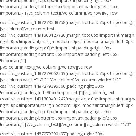
!important;padding-top: 0px !important;padding-right: 0px
!important;padding-bottom: 0px !important;padding-left: 0px
!important;}”]
[/vc_column_text][/vc_column][/vc_row][vc_row
css=”.vc_custom_1487278348758{margin-bottom: 75px !important;}”]
[vc_column][vc_column_text
css=”.vc_custom_1491300127920{margin-top: 0px !important;margin-
right: 0px !important;margin-bottom: 0px !important;margin-left: 0px
!important;padding-top: 0px !important;padding-right: 0px
!important;padding-bottom: 0px !important;padding-left: 0px
!important;}”]
[/vc_column_text][/vc_column][/vc_row][vc_row
css=”.vc_custom_1487279062339{margin-bottom: 75px !important;}”]
[vc_column width=”1/12″][/vc_column][vc_column width=”1/2″
css=”.vc_custom_1487279395560{padding-right: 30px
!important;padding-left: 30px !important;}”][vc_column_text
css=”.vc_custom_1491300401242{margin-top: 0px !important;margin-
right: 0px !important;margin-bottom: 0px !important;margin-left: 0px
!important;padding-top: 0px !important;padding-right: 0px
!important;padding-bottom: 0px !important;padding-left: 0px
!important;}”]
[/vc_column_text][/vc_column][vc_column width=”1/3″
css=”.vc_custom_1487279390497{padding-right: 30px