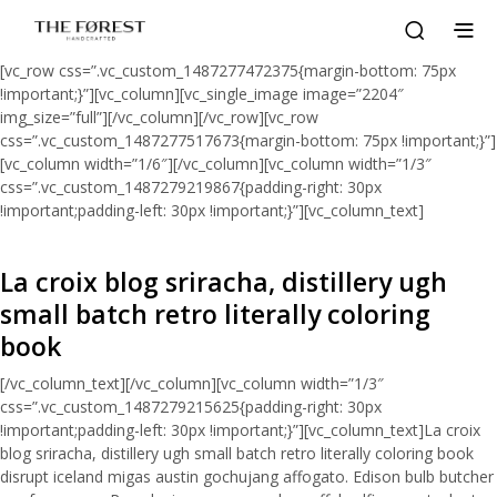
[vc_row css=”.vc_custom_1487277472375{margin-bottom: 75px
!important;}”][vc_column][vc_single_image image=”2204″
img_size=”full”][/vc_column][/vc_row][vc_row
css=”.vc_custom_1487277517673{margin-bottom: 75px !important;}”]
[vc_column width=”1/6″][/vc_column][vc_column width=”1/3″
css=”.vc_custom_1487279219867{padding-right: 30px
!important;padding-left: 30px !important;}”][vc_column_text]
La croix blog sriracha, distillery ugh
small batch retro literally coloring
book
[/vc_column_text][/vc_column][vc_column width=”1/3″
css=”.vc_custom_1487279215625{padding-right: 30px
!important;padding-left: 30px !important;}”][vc_column_text]La croix
blog sriracha, distillery ugh small batch retro literally coloring book
disrupt iceland migas austin gochujang affogato. Edison bulb butcher