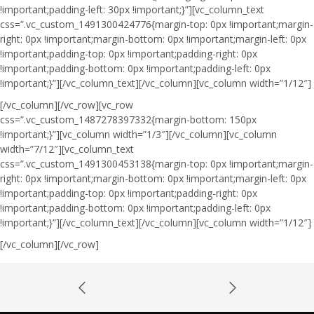
!important;padding-left: 30px !important;}”][vc_column_text
css=”.vc_custom_1491300424776{margin-top: 0px !important;margin-
right: 0px !important;margin-bottom: 0px !important;margin-left: 0px
!important;padding-top: 0px !important;padding-right: 0px
!important;padding-bottom: 0px !important;padding-left: 0px
!important;}”]
[/vc_column_text][/vc_column][vc_column width=”1/12″]
[/vc_column][/vc_row][vc_row
css=”.vc_custom_1487278397332{margin-bottom: 150px
!important;}”][vc_column width=”1/3″][/vc_column][vc_column
width=”7/12″][vc_column_text
css=”.vc_custom_1491300453138{margin-top: 0px !important;margin-
right: 0px !important;margin-bottom: 0px !important;margin-left: 0px
!important;padding-top: 0px !important;padding-right: 0px
!important;padding-bottom: 0px !important;padding-left: 0px
!important;}”]
[/vc_column_text][/vc_column][vc_column width=”1/12″]
[/vc_column][/vc_row]