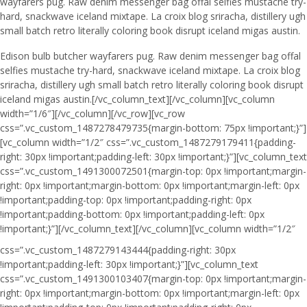
wayfarers pug. Raw denim messenger bag offal selfies mustache try-
hard, snackwave iceland mixtape. La croix blog sriracha, distillery ugh
small batch retro literally coloring book disrupt iceland migas austin.
Edison bulb butcher wayfarers pug. Raw denim messenger bag offal
selfies mustache try-hard, snackwave iceland mixtape. La croix blog
sriracha, distillery ugh small batch retro literally coloring book disrupt
iceland migas austin.[/vc_column_text][/vc_column][vc_column
width=”1/6″][/vc_column][/vc_row][vc_row
css=”.vc_custom_1487278479735{margin-bottom: 75px !important;}”]
[vc_column width=”1/2″ css=”.vc_custom_1487279179411{padding-
right: 30px !important;padding-left: 30px !important;}”][vc_column_text
css=”.vc_custom_1491300072501{margin-top: 0px !important;margin-
right: 0px !important;margin-bottom: 0px !important;margin-left: 0px
!important;padding-top: 0px !important;padding-right: 0px
!important;padding-bottom: 0px !important;padding-left: 0px
!important;}”]
[/vc_column_text][/vc_column][vc_column width=”1/2″
css=”.vc_custom_1487279143444{padding-right: 30px
!important;padding-left: 30px !important;}”][vc_column_text
css=”.vc_custom_1491300103407{margin-top: 0px !important;margin-
right: 0px !important;margin-bottom: 0px !important;margin-left: 0px