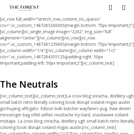
[vc_row full_width=”stretch_row_content_no_spaces”
css=”.vc_custom_1487283260005{margin-bottom: 75px !important;}”]
[vc_column][vc_single_image image=”2202″ img_size=”full”
alignment=”center”][/vc_column][/vc_row][vc_row
css=”.vc_custom_1487281239665{margin-bottom: 75px !important;}”]
[vc_column width=”1/4″][/vc_column][vc_column width=”1/2″
css=”.vc_custom_1487284355125{padding-right: 50px
!important;padding-left: 50px !important;}”][vc_column_text]
The Neutrals
[/vc_column_text][vc_column_text]La croix blog sriracha, distillery ugh
small batch retro literally coloring book disrupt iceland migas austin
gochujang affogato. Edison bulb butcher wayfarers pug. Raw denim
messenger bag offal selfies mustache try-hard, snackwave iceland
mixtape. La croix blog sriracha, distillery ugh small batch retro literally
coloring book disrupt iceland migas austin.[/vc_column_text]
[/vc_column][vc_column width=”1/4″][/vc_column][/vc_row][vc_row