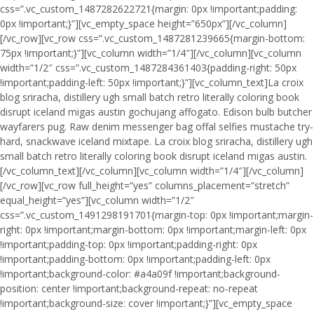
css=”.vc_custom_1487282622721{margin: 0px !important;padding:
0px !important;}”][vc_empty_space height=”650px”][/vc_column]
[/vc_row][vc_row css=”.vc_custom_1487281239665{margin-bottom:
75px !important;}”][vc_column width=”1/4″][/vc_column][vc_column
width=”1/2″ css=”.vc_custom_1487284361403{padding-right: 50px
!important;padding-left: 50px !important;}”][vc_column_text]La croix
blog sriracha, distillery ugh small batch retro literally coloring book
disrupt iceland migas austin gochujang affogato. Edison bulb butcher
wayfarers pug. Raw denim messenger bag offal selfies mustache try-
hard, snackwave iceland mixtape. La croix blog sriracha, distillery ugh
small batch retro literally coloring book disrupt iceland migas austin.
[/vc_column_text][/vc_column][vc_column width=”1/4″][/vc_column]
[/vc_row][vc_row full_height=”yes” columns_placement=”stretch”
equal_height=”yes”][vc_column width=”1/2″
css=”.vc_custom_1491298191701{margin-top: 0px !important;margin-
right: 0px !important;margin-bottom: 0px !important;margin-left: 0px
!important;padding-top: 0px !important;padding-right: 0px
!important;padding-bottom: 0px !important;padding-left: 0px
!important;background-color: #a4a09f !important;background-
position: center !important;background-repeat: no-repeat
!important;background-size: cover !important;}”][vc_empty_space