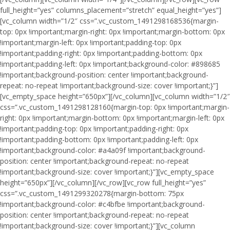
full_height=”yes” columns_placement=”stretch” equal_height=”yes”]
[vc_column width=”1/2″ css=”.vc_custom_1491298168536{margin-
top: 0px !important;margin-right: 0px !important;margin-bottom: 0px
!important;margin-left: 0px !important;padding-top: 0px
!important;padding-right: 0px !important;padding-bottom: 0px
!important;padding-left: 0px !important;background-color: #898685
!important;background-position: center !important;background-
repeat: no-repeat !important;background-size: cover !important;}”]
[vc_empty_space height=”650px”][/vc_column][vc_column width=”1/2″
css=”.vc_custom_1491298128160{margin-top: 0px !important;margin-
right: 0px !important;margin-bottom: 0px !important;margin-left: 0px
!important;padding-top: 0px !important;padding-right: 0px
!important;padding-bottom: 0px !important;padding-left: 0px
!important;background-color: #a4a09f !important;background-
position: center !important;background-repeat: no-repeat
!important;background-size: cover !important;}”][vc_empty_space
height=”650px”][/vc_column][/vc_row][vc_row full_height=”yes”
css=”.vc_custom_1491299320278{margin-bottom: 75px
!important;background-color: #c4bfbe !important;background-
position: center !important;background-repeat: no-repeat
!important;background-size: cover !important;}”][vc_column