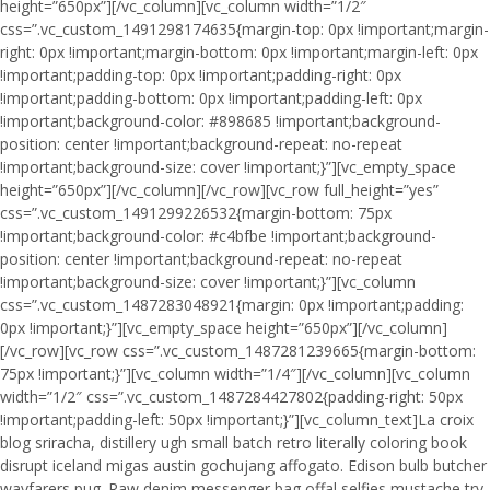
height=”650px”][/vc_column][vc_column width=”1/2″
css=”.vc_custom_1491298174635{margin-top: 0px !important;margin-
right: 0px !important;margin-bottom: 0px !important;margin-left: 0px
!important;padding-top: 0px !important;padding-right: 0px
!important;padding-bottom: 0px !important;padding-left: 0px
!important;background-color: #898685 !important;background-
position: center !important;background-repeat: no-repeat
!important;background-size: cover !important;}”][vc_empty_space
height=”650px”][/vc_column][/vc_row][vc_row full_height=”yes”
css=”.vc_custom_1491299226532{margin-bottom: 75px
!important;background-color: #c4bfbe !important;background-
position: center !important;background-repeat: no-repeat
!important;background-size: cover !important;}”][vc_column
css=”.vc_custom_1487283048921{margin: 0px !important;padding:
0px !important;}”][vc_empty_space height=”650px”][/vc_column]
[/vc_row][vc_row css=”.vc_custom_1487281239665{margin-bottom:
75px !important;}”][vc_column width=”1/4″][/vc_column][vc_column
width=”1/2″ css=”.vc_custom_1487284427802{padding-right: 50px
!important;padding-left: 50px !important;}”][vc_column_text]La croix
blog sriracha, distillery ugh small batch retro literally coloring book
disrupt iceland migas austin gochujang affogato. Edison bulb butcher
wayfarers pug. Raw denim messenger bag offal selfies mustache try-