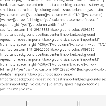
hard, snackwave iceland mixtape. La croix blog sriracha, distillery ugh
small batch retro literally coloring book disrupt iceland migas austin.
[/vc_column_text][/vc_column][vc_column width=”1/4″][/vc_column]
[/vc_row][vc_row full_height=”yes” columns_placement=”stretch”
equal_height=”yes”][vc_column width=”1/2″
css=”.vc_custom_1491298183331{background-color: #898685
!important;background-position: center !important;background-
repeat: no-repeat !important;background-size: cover !important;}”]
[vc_empty_space height=”650px”][/vc_column][vc_column width=”1/2″
css=”.vc_custom_1491299256061{background-color: #898685
!important;background-position: center !important;background-
repeat: no-repeat !important;background-size: cover !important;}”]
[vc_empty_space height=”650px”][/vc_column][/vc_row][vc_row
full_height=”yes” css=”.vc_custom_1491298207061{background-color:
#a4a09f !important;background-position: center
!important;background-repeat: no-repeat !important;background-size:
cover !important;}”][vc_column][vc_empty_space height=”650px”]
[/vc_column][/vc_row]