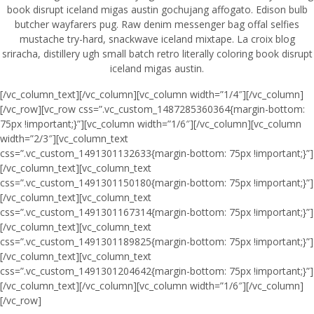
book disrupt iceland migas austin gochujang affogato. Edison bulb
butcher wayfarers pug. Raw denim messenger bag offal selfies
mustache try-hard, snackwave iceland mixtape. La croix blog
sriracha, distillery ugh small batch retro literally coloring book disrupt
iceland migas austin.
[/vc_column_text][/vc_column][vc_column width=”1/4″][/vc_column]
[/vc_row][vc_row css=”.vc_custom_1487285360364{margin-bottom:
75px !important;}”][vc_column width=”1/6″][/vc_column][vc_column
width=”2/3″][vc_column_text
css=”.vc_custom_1491301132633{margin-bottom: 75px !important;}”]
[/vc_column_text][vc_column_text
css=”.vc_custom_1491301150180{margin-bottom: 75px !important;}”]
[/vc_column_text][vc_column_text
css=”.vc_custom_1491301167314{margin-bottom: 75px !important;}”]
[/vc_column_text][vc_column_text
css=”.vc_custom_1491301189825{margin-bottom: 75px !important;}”]
[/vc_column_text][vc_column_text
css=”.vc_custom_1491301204642{margin-bottom: 75px !important;}”]
[/vc_column_text][/vc_column][vc_column width=”1/6″][/vc_column]
[/vc_row]