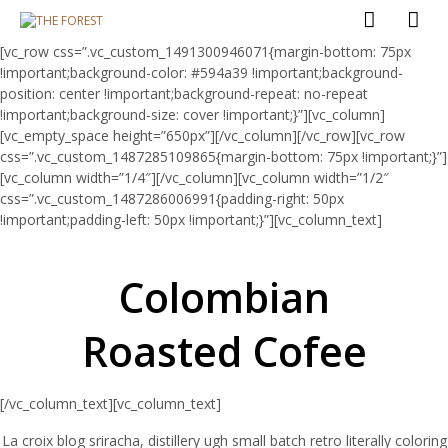
[vc_row css=”.vc_custom_1491300946071{margin-bottom: 75px
!important;background-color: #594a39 !important;background-
position: center !important;background-repeat: no-repeat
!important;background-size: cover !important;}”][vc_column]
[vc_empty_space height=”650px”][/vc_column][/vc_row][vc_row
css=”.vc_custom_1487285109865{margin-bottom: 75px !important;}”]
[vc_column width=”1/4″][/vc_column][vc_column width=”1/2″
css=”.vc_custom_1487286006991{padding-right: 50px
!important;padding-left: 50px !important;}”][vc_column_text]
Colombian
Roasted Cofee
[/vc_column_text][vc_column_text]
La croix blog sriracha, distillery ugh small batch retro literally coloring