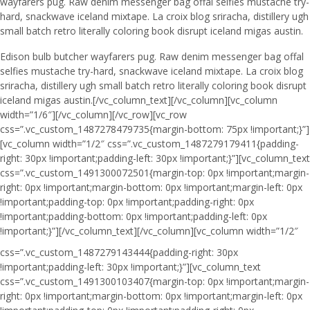
wayfarers pug. Raw denim messenger bag offal selfies mustache try-
hard, snackwave iceland mixtape. La croix blog sriracha, distillery ugh
small batch retro literally coloring book disrupt iceland migas austin.
Edison bulb butcher wayfarers pug. Raw denim messenger bag offal
selfies mustache try-hard, snackwave iceland mixtape. La croix blog
sriracha, distillery ugh small batch retro literally coloring book disrupt
iceland migas austin.[/vc_column_text][/vc_column][vc_column
width=”1/6″][/vc_column][/vc_row][vc_row
css=”.vc_custom_1487278479735{margin-bottom: 75px !important;}”]
[vc_column width=”1/2″ css=”.vc_custom_1487279179411{padding-
right: 30px !important;padding-left: 30px !important;}”][vc_column_text
css=”.vc_custom_1491300072501{margin-top: 0px !important;margin-
right: 0px !important;margin-bottom: 0px !important;margin-left: 0px
!important;padding-top: 0px !important;padding-right: 0px
!important;padding-bottom: 0px !important;padding-left: 0px
!important;}”]
[/vc_column_text][/vc_column][vc_column width=”1/2″
css=”.vc_custom_1487279143444{padding-right: 30px
!important;padding-left: 30px !important;}”][vc_column_text
css=”.vc_custom_1491300103407{margin-top: 0px !important;margin-
right: 0px !important;margin-bottom: 0px !important;margin-left: 0px