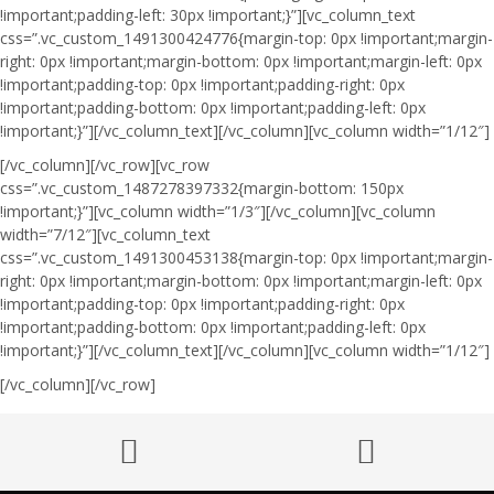
!important;padding-left: 30px !important;}”][vc_column_text
css=”.vc_custom_1491300424776{margin-top: 0px !important;margin-
right: 0px !important;margin-bottom: 0px !important;margin-left: 0px
!important;padding-top: 0px !important;padding-right: 0px
!important;padding-bottom: 0px !important;padding-left: 0px
!important;}”]
[/vc_column_text][/vc_column][vc_column width=”1/12″]
[/vc_column][/vc_row][vc_row
css=”.vc_custom_1487278397332{margin-bottom: 150px
!important;}”][vc_column width=”1/3″][/vc_column][vc_column
width=”7/12″][vc_column_text
css=”.vc_custom_1491300453138{margin-top: 0px !important;margin-
right: 0px !important;margin-bottom: 0px !important;margin-left: 0px
!important;padding-top: 0px !important;padding-right: 0px
!important;padding-bottom: 0px !important;padding-left: 0px
!important;}”]
[/vc_column_text][/vc_column][vc_column width=”1/12″]
[/vc_column][/vc_row]