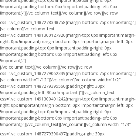
!important;padding-top: 0px !important;padding-right: 0px
!important;padding-bottom: 0px !important;padding-left: 0px
!important;}”]
[/vc_column_text][/vc_column][/vc_row][vc_row
css=”.vc_custom_1487278348758{margin-bottom: 75px !important;}”]
[vc_column][vc_column_text
css=”.vc_custom_1491300127920{margin-top: 0px !important;margin-
right: 0px !important;margin-bottom: 0px !important;margin-left: 0px
!important;padding-top: 0px !important;padding-right: 0px
!important;padding-bottom: 0px !important;padding-left: 0px
!important;}”]
[/vc_column_text][/vc_column][/vc_row][vc_row
css=”.vc_custom_1487279062339{margin-bottom: 75px !important;}”]
[vc_column width=”1/12″][/vc_column][vc_column width=”1/2″
css=”.vc_custom_1487279395560{padding-right: 30px
!important;padding-left: 30px !important;}”][vc_column_text
css=”.vc_custom_1491300401242{margin-top: 0px !important;margin-
right: 0px !important;margin-bottom: 0px !important;margin-left: 0px
!important;padding-top: 0px !important;padding-right: 0px
!important;padding-bottom: 0px !important;padding-left: 0px
!important;}”]
[/vc_column_text][/vc_column][vc_column width=”1/3″
css=”.vc_custom_1487279390497{padding-right: 30px