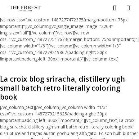
[vc_row css=”.vc_custom_1487277472375{margin-bottom: 75px
!important;}”][vc_column][vc_single_image image=”2204″
img_size=”full”][/vc_column][/vc_row][vc_row
css=”.vc_custom_1487277517673{margin-bottom: 75px !important;}”]
[vc_column width=”1/6″][/vc_column][vc_column width=”1/3″
css=”.vc_custom_1487279219867{padding-right: 30px
!important;padding-left: 30px !important;}”][vc_column_text]
La croix blog sriracha, distillery ugh
small batch retro literally coloring
book
[/vc_column_text][/vc_column][vc_column width=”1/3″
css=”.vc_custom_1487279215625{padding-right: 30px
!important;padding-left: 30px !important;}”][vc_column_text]La croix
blog sriracha, distillery ugh small batch retro literally coloring book
disrupt iceland migas austin gochujang affogato. Edison bulb butcher