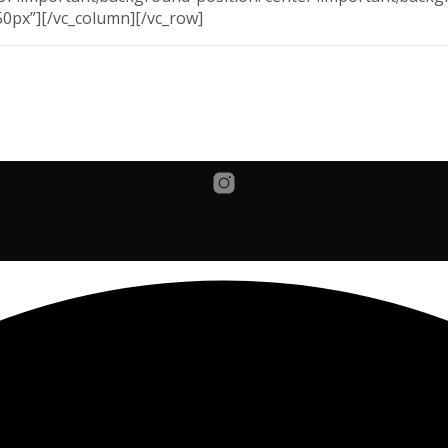
50px”][/vc_column][/vc_row]