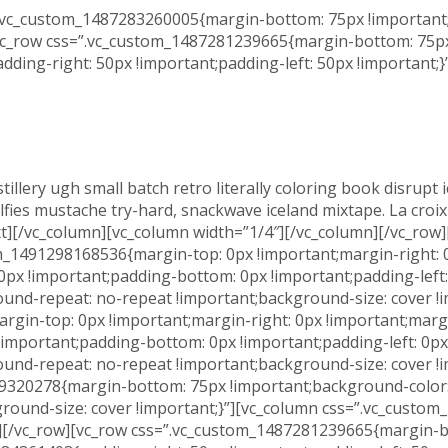
”.vc_custom_1487283260005{margin-bottom: 75px !important;
[vc_row css=”.vc_custom_1487281239665{margin-bottom: 75px 
ing-right: 50px !important;padding-left: 50px !important;}
stillery ugh small batch retro literally coloring book disrup
s mustache try-hard, snackwave iceland mixtape. La croix blo
xt][/vc_column][vc_column width=”1/4″][/vc_column][/vc_row
m_1491298168536{margin-top: 0px !important;margin-right: 0
 0px !important;padding-bottom: 0px !important;padding-lef
ound-repeat: no-repeat !important;background-size: cover !
gin-top: 0px !important;margin-right: 0px !important;margi
 !important;padding-bottom: 0px !important;padding-left: 0
ound-repeat: no-repeat !important;background-size: cover !
99320278{margin-bottom: 75px !important;background-color:
round-size: cover !important;}”][vc_column css=”.vc_custo
][/vc_row][vc_row css=”.vc_custom_1487281239665{margin-bo