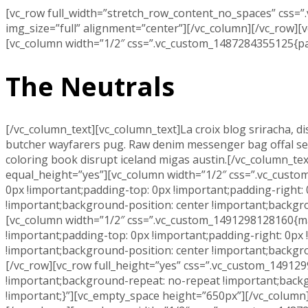
[vc_row full_width=”stretch_row_content_no_spaces” css=
img_size=”full” alignment=”center”][/vc_column][/vc_row]
[vc_column width=”1/2″ css=”.vc_custom_1487284355125{padd
The Neutrals
[/vc_column_text][vc_column_text]La croix blog sriracha, di
butcher wayfarers pug. Raw denim messenger bag offal selfie
coloring book disrupt iceland migas austin.[/vc_column_te
equal_height=”yes”][vc_column width=”1/2″ css=”.vc_custo
0px !important;padding-top: 0px !important;padding-right:
!important;background-position: center !important;backgr
[vc_column width=”1/2″ css=”.vc_custom_1491298128160{mar
!important;padding-top: 0px !important;padding-right: 0px
!important;background-position: center !important;backgr
[/vc_row][vc_row full_height=”yes” css=”.vc_custom_14912
!important;background-repeat: no-repeat !important;backg
!important;}”][vc_empty_space height=”650px”][/vc_column