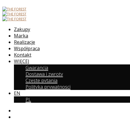
Zakupy
Marka
Realizacje
Współpraca
Kontakt
WIĘCEJ
Gwarancja
Dostawa i zwroty
Częste pytania
Polityka prywatnosci
EN
PL