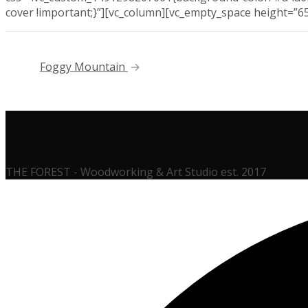
cover !important;}”][vc_column][vc_empty_space height=”6
Foggy Mountain
THE FOREST - Woodworking & Art Studio est. 2017