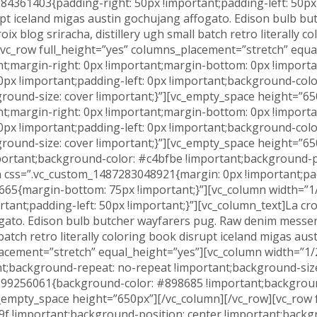
4361403{padding-right: 50px !important;padding-left: 50px !
isrupt iceland migas austin gochujang affogato. Edison bulb
ix blog sriracha, distillery ugh small batch retro literally 
[vc_row full_height=”yes” columns_placement=”stretch” equa
;margin-right: 0px !important;margin-bottom: 0px !importan
0px !important;padding-left: 0px !important;background-col
round-size: cover !important;}”][vc_empty_space height=”65
;margin-right: 0px !important;margin-bottom: 0px !importan
0px !important;padding-left: 0px !important;background-col
ound-size: cover !important;}”][vc_empty_space height=”650
rtant;background-color: #c4bfbe !important;background-po
mn css=”.vc_custom_1487283048921{margin: 0px !important;pa
65{margin-bottom: 75px !important;}”][vc_column width=”1/
t;padding-left: 50px !important;}”][vc_column_text]La croix b
ogato. Edison bulb butcher wayfarers pug. Raw denim messen
l batch retro literally coloring book disrupt iceland migas a
placement=”stretch” equal_height=”yes”][vc_column width=”
t;background-repeat: no-repeat !important;background-size
299256061{background-color: #898685 !important;backgroun
c_empty_space height=”650px”][/vc_column][/vc_row][vc_row 
 !important;background-position: center !important;backgr