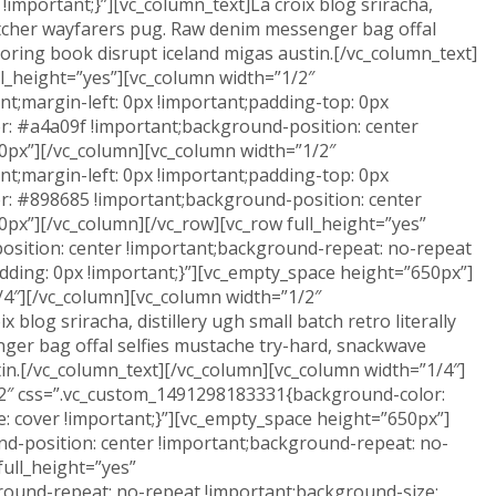
important;}”][vc_column_text]La croix blog sriracha,
 butcher wayfarers pug. Raw denim messenger bag offal
coloring book disrupt iceland migas austin.[/vc_column_text]
l_height=”yes”][vc_column width=”1/2″
t;margin-left: 0px !important;padding-top: 0px
or: #a4a09f !important;background-position: center
0px”][/vc_column][vc_column width=”1/2″
t;margin-left: 0px !important;padding-top: 0px
or: #898685 !important;background-position: center
px”][/vc_column][/vc_row][vc_row full_height=”yes”
sition: center !important;background-repeat: no-repeat
dding: 0px !important;}”][vc_empty_space height=”650px”]
4″][/vc_column][vc_column width=”1/2″
log sriracha, distillery ugh small batch retro literally
ger bag offal selfies mustache try-hard, snackwave
ustin.[/vc_column_text][/vc_column][vc_column width=”1/4″]
1/2″ css=”.vc_custom_1491298183331{background-color:
: cover !important;}”][vc_empty_space height=”650px”]
d-position: center !important;background-repeat: no-
full_height=”yes”
ound-repeat: no-repeat !important;background-size: