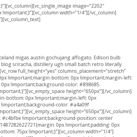
}”][vc_column][vc_single_image image=”2202″
!important;}”][vc_column width=”1/4″][/vc_column]
”][vc_column_text]
t iceland migas austin gochujang affogato. Edison bulb
g sriracha, distillery ugh small batch retro literally
][vc_row full_height=”yes” columns_placement=”stretch”
px !important;margin-bottom: 0px !important;margin-left:
t: 0px !important;background-color: #898685
important;}”][vc_empty_space height=”650px”][/vc_column]
n-bottom: 0px !important;margin-left: 0px
px !important;background-color: #a4a09f
important;}”][vc_empty_space height=”650px”][/vc_column]
 #c4bfbe !important;background-position: center
m_1487282622721{margin: 0px !important;padding: 0px
ttom: 75px !important;}”][vc_column width=”1/4″]