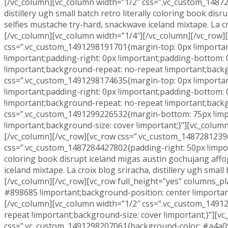
[/vc_column][vc_column width=”1/2″ css=”.vc_custom_148728
distillery ugh small batch retro literally coloring book d
selfies mustache try-hard, snackwave iceland mixtape. La cro
[/vc_column][vc_column width=”1/4″][/vc_column][/vc_row]
css=”.vc_custom_1491298191701{margin-top: 0px !important
!important;padding-right: 0px !important;padding-bottom: 
!important;background-repeat: no-repeat !important;backg
css=”.vc_custom_1491298174635{margin-top: 0px !important
!important;padding-right: 0px !important;padding-bottom: 
!important;background-repeat: no-repeat !important;backgr
css=”.vc_custom_1491299226532{margin-bottom: 75px !impo
!important;background-size: cover !important;}”][vc_colu
[/vc_column][/vc_row][vc_row css=”.vc_custom_14872812396
css=”.vc_custom_1487284427802{padding-right: 50px !importan
coloring book disrupt iceland migas austin gochujang aff
iceland mixtape. La croix blog sriracha, distillery ugh smal
[/vc_column][/vc_row][vc_row full_height=”yes” columns_
#898685 !important;background-position: center !importan
[/vc_column][vc_column width=”1/2″ css=”.vc_custom_1491
repeat !important;background-size: cover !important;}”][v
css=”.vc_custom_1491298207061{background-color: #a4a09f