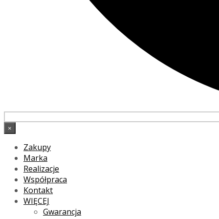
×
Zakupy
Marka
Realizacje
Współpraca
Kontakt
WIĘCEJ
Gwarancja