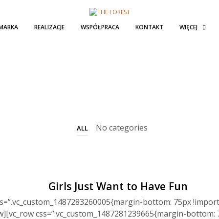
MARKA
REALIZACJE
WSPÓŁPRACA
KONTAKT
WIĘCEJ
No categories
ALL
Girls Just Want to Have Fun
ss=”.vc_custom_1487283260005{margin-bottom: 75px !import
ow][vc_row css=”.vc_custom_1487281239665{margin-bottom: 7