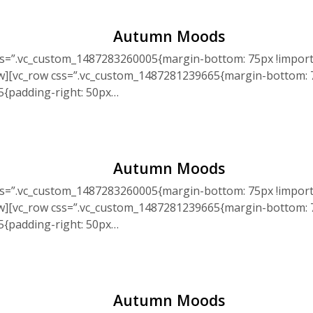
Autumn Moods
ss=”.vc_custom_1487283260005{margin-bottom: 75px !import
ow][vc_row css=”.vc_custom_1487281239665{margin-bottom: 7
5{padding-right: 50px…
Autumn Moods
ss=”.vc_custom_1487283260005{margin-bottom: 75px !import
ow][vc_row css=”.vc_custom_1487281239665{margin-bottom: 7
5{padding-right: 50px…
Autumn Moods