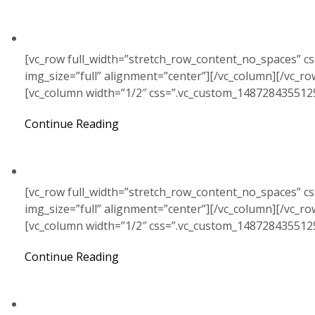
[vc_row full_width=”stretch_row_content_no_spaces” c
img_size=”full” alignment=”center”][/vc_column][/vc_r
[vc_column width=”1/2″ css=”.vc_custom_148728435512
Continue Reading
[vc_row full_width=”stretch_row_content_no_spaces” c
img_size=”full” alignment=”center”][/vc_column][/vc_r
[vc_column width=”1/2″ css=”.vc_custom_148728435512
Continue Reading