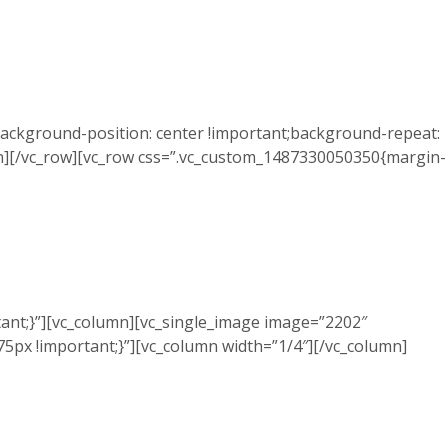
ackground-position: center !important;background-repeat:
mn][/vc_row][vc_row css=”.vc_custom_1487330050350{margin-
ant;}”][vc_column][vc_single_image image=”2202″
5px !important;}”][vc_column width=”1/4″][/vc_column]