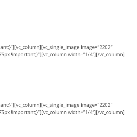
ant;}”][vc_column][vc_single_image image=”2202″
5px !important;}”][vc_column width=”1/4″][/vc_column]
ant;}”][vc_column][vc_single_image image=”2202″
5px !important;}”][vc_column width=”1/4″][/vc_column]