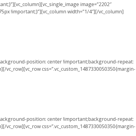
ant;}”][vc_column][vc_single_image image=”2202″
5px !important;}”][vc_column width=”1/4″][/vc_column]
ackground-position: center !important;background-repeat:
mn][/vc_row][vc_row css=”.vc_custom_1487330050350{margin-
ackground-position: center !important;background-repeat:
mn][/vc_row][vc_row css=”.vc_custom_1487330050350{margin-