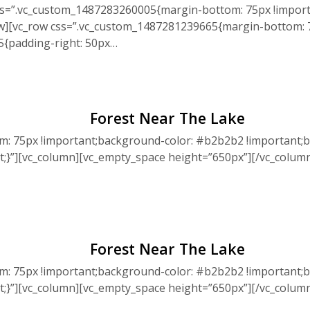
ss=”.vc_custom_1487283260005{margin-bottom: 75px !import
ow][vc_row css=”.vc_custom_1487281239665{margin-bottom: 7
5{padding-right: 50px…
Forest Near The Lake
: 75px !important;background-color: #b2b2b2 !important;b
nt;}”][vc_column][vc_empty_space height=”650px”][/vc_colu
Forest Near The Lake
: 75px !important;background-color: #b2b2b2 !important;b
nt;}”][vc_column][vc_empty_space height=”650px”][/vc_colu