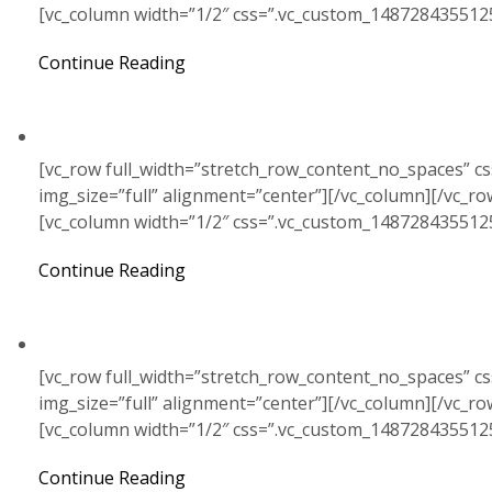
[vc_column width=”1/2″ css=”.vc_custom_148728435512
Continue Reading
[vc_row full_width=”stretch_row_content_no_spaces” c
img_size=”full” alignment=”center”][/vc_column][/vc_r
[vc_column width=”1/2″ css=”.vc_custom_148728435512
Continue Reading
[vc_row full_width=”stretch_row_content_no_spaces” c
img_size=”full” alignment=”center”][/vc_column][/vc_r
[vc_column width=”1/2″ css=”.vc_custom_148728435512
Continue Reading