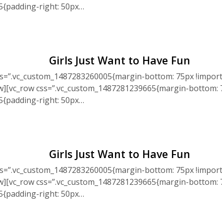
5{padding-right: 50px…
Girls Just Want to Have Fun
ss=”.vc_custom_1487283260005{margin-bottom: 75px !import
ow][vc_row css=”.vc_custom_1487281239665{margin-bottom: 7
5{padding-right: 50px…
Girls Just Want to Have Fun
ss=”.vc_custom_1487283260005{margin-bottom: 75px !import
ow][vc_row css=”.vc_custom_1487281239665{margin-bottom: 7
5{padding-right: 50px…