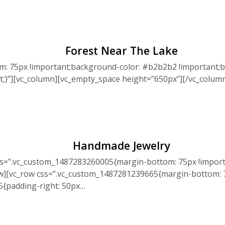
Forest Near The Lake
: 75px !important;background-color: #b2b2b2 !important;b
nt;}”][vc_column][vc_empty_space height=”650px”][/vc_colu
Handmade Jewelry
ss=”.vc_custom_1487283260005{margin-bottom: 75px !import
ow][vc_row css=”.vc_custom_1487281239665{margin-bottom: 7
5{padding-right: 50px…