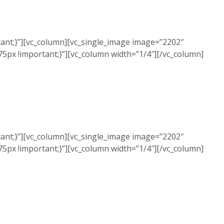
ant;}”][vc_column][vc_single_image image=”2202″
5px !important;}”][vc_column width=”1/4″][/vc_column]
ant;}”][vc_column][vc_single_image image=”2202″
5px !important;}”][vc_column width=”1/4″][/vc_column]