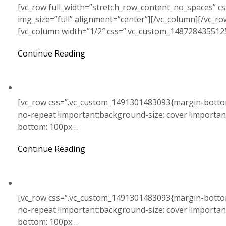
[vc_row full_width=”stretch_row_content_no_spaces” c
img_size=”full” alignment=”center”][/vc_column][/vc_r
[vc_column width=”1/2″ css=”.vc_custom_148728435512
Continue Reading
[vc_row css=”.vc_custom_1491301483093{margin-bottom
no-repeat !important;background-size: cover !importa
bottom: 100px…
Continue Reading
[vc_row css=”.vc_custom_1491301483093{margin-bottom
no-repeat !important;background-size: cover !importa
bottom: 100px…