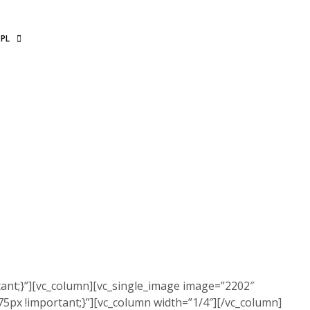
PL
ant;}”][vc_column][vc_single_image image=”2202″
5px !important;}”][vc_column width=”1/4″][/vc_column]