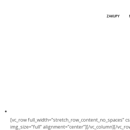
ZAKUPY
[vc_row full_width=”stretch_row_content_no_spaces” c
img_size=”full” alignment=”center”][/vc_column][/vc_r