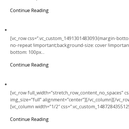
Continue Reading
[vc_row css=”.vc_custom_1491301483093{margin-bottom
no-repeat !important;background-size: cover !importa
bottom: 100px…
Continue Reading
[vc_row full_width=”stretch_row_content_no_spaces” c
img_size=”full” alignment=”center”][/vc_column][/vc_r
[vc_column width=”1/2″ css=”.vc_custom_148728435512
Continue Reading