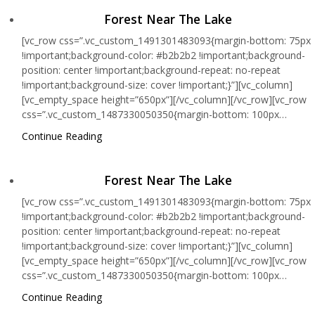
Forest Near The Lake
[vc_row css=”.vc_custom_1491301483093{margin-bottom: 75px
!important;background-color: #b2b2b2 !important;background-
position: center !important;background-repeat: no-repeat
!important;background-size: cover !important;}”][vc_column]
[vc_empty_space height=”650px”][/vc_column][/vc_row][vc_row
css=”.vc_custom_1487330050350{margin-bottom: 100px…
Continue Reading
Forest Near The Lake
[vc_row css=”.vc_custom_1491301483093{margin-bottom: 75px
!important;background-color: #b2b2b2 !important;background-
position: center !important;background-repeat: no-repeat
!important;background-size: cover !important;}”][vc_column]
[vc_empty_space height=”650px”][/vc_column][/vc_row][vc_row
css=”.vc_custom_1487330050350{margin-bottom: 100px…
Continue Reading