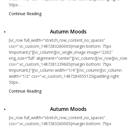
50px…
Continue Reading
Autumn Moods
[vc_row full_width=”stretch_row_content_no_spaces”
css=”.vc_custom_1487283260005{margin-bottom: 75px
!important;}”][vc_column][vc_single_image image=”2202″
img_size=”full” alignment=”center”][/vc_column][/vc_row][vc_row
css=”.vc_custom_1487281239665{margin-bottom: 75px
!important;}”][vc_column width=”1/4″][/vc_column][vc_column
width=”1/2″ css=”.vc_custom_1487284355125{padding-right:
50px…
Continue Reading
Autumn Moods
[vc_row full_width=”stretch_row_content_no_spaces”
css=”.vc_custom_1487283260005{margin-bottom: 75px