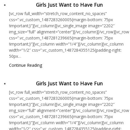
Girls Just Want to Have Fun
[vc_row full_width=”stretch_row_content_no_spaces”
css=”.vc_custom_1487283260005{margin-bottom: 75px
!important;}”][vc_column][vc_single_image image=”2202″
img_size=”full” alignment=”center”][/vc_column][/vc_row][vc_row
css=”.vc_custom_1487281239665{margin-bottom: 75px
!important;}”][vc_column width=”1/4″][/vc_column][vc_column
width=”1/2″ css=”.vc_custom_1487284355125{padding-right:
50px…
Continue Reading
Girls Just Want to Have Fun
[vc_row full_width=”stretch_row_content_no_spaces”
css=”.vc_custom_1487283260005{margin-bottom: 75px
!important;}”][vc_column][vc_single_image image=”2202″
img_size=”full” alignment=”center”][/vc_column][/vc_row][vc_row
css=”.vc_custom_1487281239665{margin-bottom: 75px
!important;}”][vc_column width=”1/4″][/vc_column][vc_column
width=”1/2″ css=”.vc_custom_1487284355125{padding-right: