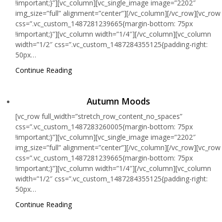
!important;}”][vc_column][vc_single_image image=”2202″
img_size=”full” alignment=”center”][/vc_column][/vc_row][vc_row
css=”.vc_custom_1487281239665{margin-bottom: 75px
!important;}”][vc_column width=”1/4″][/vc_column][vc_column
width=”1/2″ css=”.vc_custom_1487284355125{padding-right:
50px…
Continue Reading
Autumn Moods
[vc_row full_width=”stretch_row_content_no_spaces”
css=”.vc_custom_1487283260005{margin-bottom: 75px
!important;}”][vc_column][vc_single_image image=”2202″
img_size=”full” alignment=”center”][/vc_column][/vc_row][vc_row
css=”.vc_custom_1487281239665{margin-bottom: 75px
!important;}”][vc_column width=”1/4″][/vc_column][vc_column
width=”1/2″ css=”.vc_custom_1487284355125{padding-right:
50px…
Continue Reading