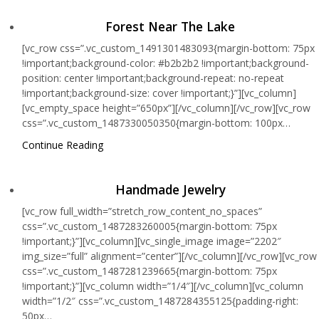
Forest Near The Lake
[vc_row css=”.vc_custom_1491301483093{margin-bottom: 75px
!important;background-color: #b2b2b2 !important;background-
position: center !important;background-repeat: no-repeat
!important;background-size: cover !important;}”][vc_column]
[vc_empty_space height=”650px”][/vc_column][/vc_row][vc_row
css=”.vc_custom_1487330050350{margin-bottom: 100px…
Continue Reading
Handmade Jewelry
[vc_row full_width=”stretch_row_content_no_spaces”
css=”.vc_custom_1487283260005{margin-bottom: 75px
!important;}”][vc_column][vc_single_image image=”2202″
img_size=”full” alignment=”center”][/vc_column][/vc_row][vc_row
css=”.vc_custom_1487281239665{margin-bottom: 75px
!important;}”][vc_column width=”1/4″][/vc_column][vc_column
width=”1/2″ css=”.vc_custom_1487284355125{padding-right:
50px…