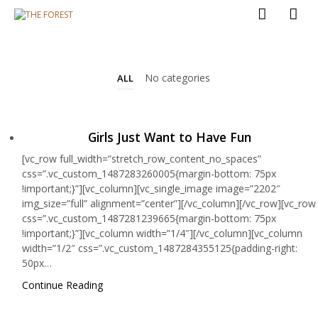
No categories
ALL
Girls Just Want to Have Fun
[vc_row full_width=”stretch_row_content_no_spaces”
css=”.vc_custom_1487283260005{margin-bottom: 75px
!important;}”][vc_column][vc_single_image image=”2202″
img_size=”full” alignment=”center”][/vc_column][/vc_row][vc_row
css=”.vc_custom_1487281239665{margin-bottom: 75px
!important;}”][vc_column width=”1/4″][/vc_column][vc_column
width=”1/2″ css=”.vc_custom_1487284355125{padding-right:
50px…
Continue Reading